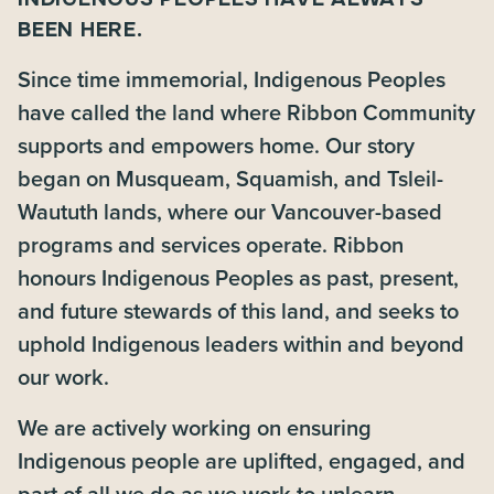
BEEN HERE.
Since time immemorial, Indigenous Peoples
have called the land where Ribbon Community
supports and empowers home. Our story
began on Musqueam, Squamish, and Tsleil-
Waututh lands, where our Vancouver-based
programs and services operate. Ribbon
honours Indigenous Peoples as past, present,
and future stewards of this land, and seeks to
uphold Indigenous leaders within and beyond
our work.
We are actively working on ensuring
Indigenous people are uplifted, engaged, and
part of all we do as we work to unlearn