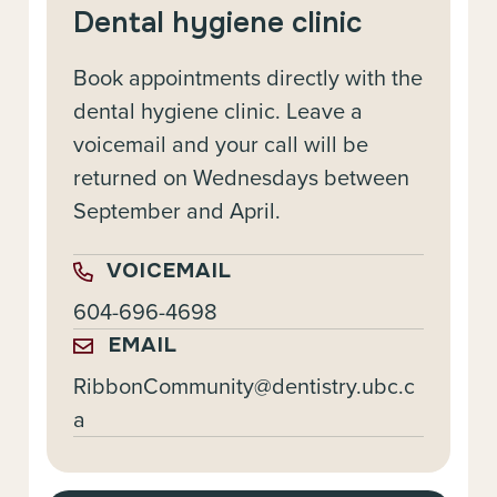
Dental hygiene clinic
Book appointments directly with the
dental hygiene clinic. Leave a
voicemail and your call will be
returned on Wednesdays between
September and April.
VOICEMAIL
604-696-4698
EMAIL
RibbonCommunity@dentistry.ubc.c
a