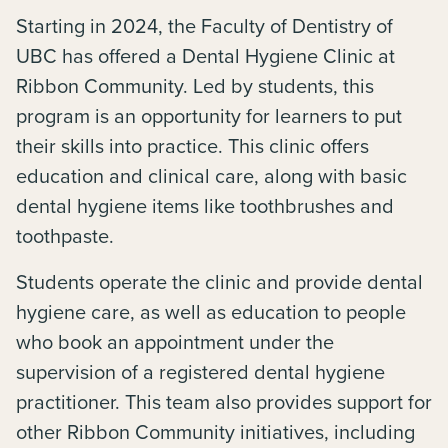
Starting in 2024, the Faculty of Dentistry of
UBC has offered a Dental Hygiene Clinic at
Ribbon Community. Led by students, this
program is an opportunity for learners to put
their skills into practice. This clinic offers
education and clinical care, along with basic
dental hygiene items like toothbrushes and
toothpaste.
Students operate the clinic and provide dental
hygiene care, as well as education to people
who book an appointment under the
supervision of a registered dental hygiene
practitioner. This team also provides support for
other Ribbon Community initiatives, including