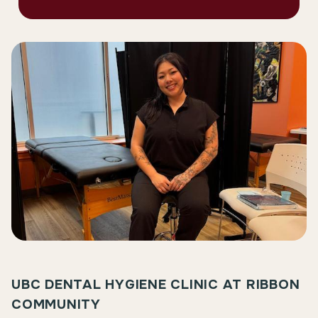
UBC DENTAL HYGIENE CLINIC AT RIBBON
COMMUNITY