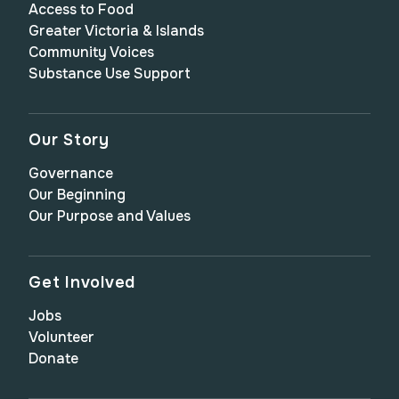
Access to Food
Greater Victoria & Islands
Community Voices
Substance Use Support
Our Story
Governance
Our Beginning
Our Purpose and Values
Get Involved
Jobs
Volunteer
Donate