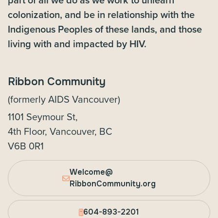
colonization, and be in relationship with the
Indigenous Peoples of these lands, and those
living with and impacted by HIV.
Ribbon Community
(formerly AIDS Vancouver)
1101 Seymour St,
4th Floor, Vancouver, BC
V6B 0R1
Welcome@
RibbonCommunity.org
604-893-2201