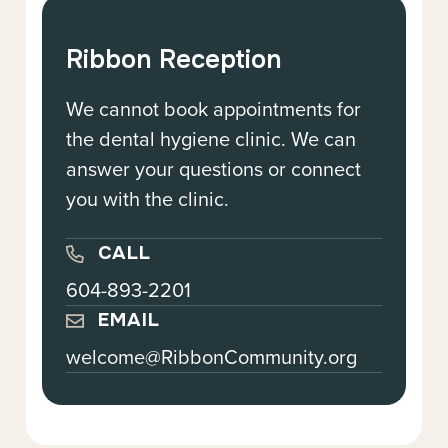
Ribbon Reception
We cannot book appointments for
the dental hygiene clinic. We can
answer your questions or connect
you with the clinic.
CALL
604-893-2201
EMAIL
welcome@RibbonCommunity.org