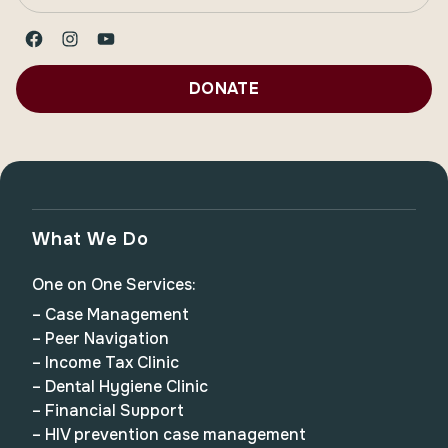
Facebook
Instagram
YouTube
DONATE
What We Do
One on One Services:
– Case Management
– Peer Navigation
– Income Tax Clinic
– Dental Hygiene Clinic
– Financial Support
– HIV prevention case management