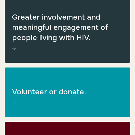
Greater involvement and
meaningful engagement of
people living with HIV.
Volunteer or donate.