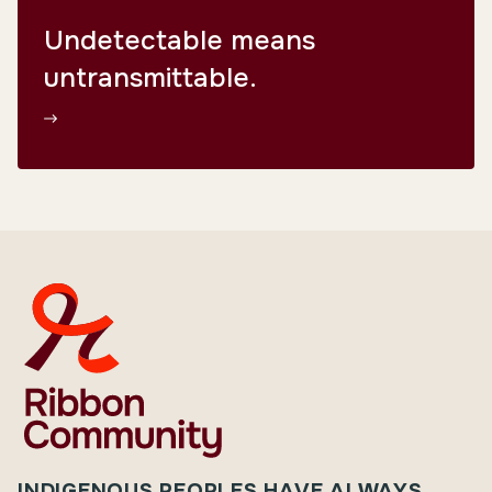
Undetectable means
untransmittable.
INDIGENOUS PEOPLES HAVE ALWAYS