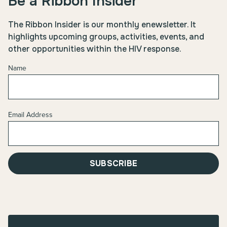
Be a Ribbon Insider
The Ribbon Insider is our monthly enewsletter. It
highlights upcoming groups, activities, events, and
other opportunities within the HIV response.
Name
Email Address
SUBSCRIBE