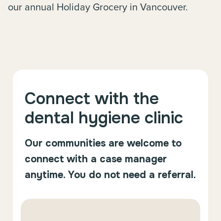
our annual Holiday Grocery in Vancouver.
Connect with the
dental hygiene clinic
Our communities are welcome to
connect with a case manager
anytime. You do not need a referral.