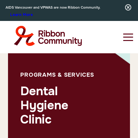
AIDS Vancouver and VPWAS are now Ribbon Community.
Learn More
PROGRAMS & SERVICES
Dental
Hygiene
Clinic