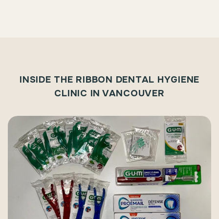
INSIDE THE RIBBON DENTAL HYGIENE
CLINIC IN VANCOUVER