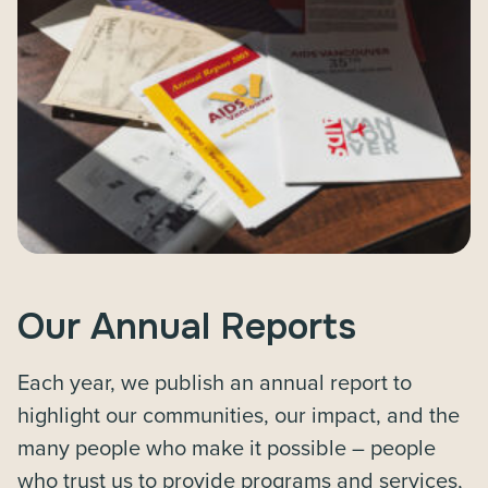
Our Annual Reports
Each year, we publish an annual report to
highlight our communities, our impact, and the
many people who make it possible – people
who trust us to provide programs and services,