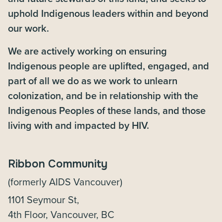
uphold Indigenous leaders within and beyond
our work.
We are actively working on ensuring
Indigenous people are uplifted, engaged, and
part of all we do as we work to unlearn
colonization, and be in relationship with the
Indigenous Peoples of these lands, and those
living with and impacted by HIV.
Ribbon Community
(formerly AIDS Vancouver)
1101 Seymour St,
4th Floor, Vancouver, BC