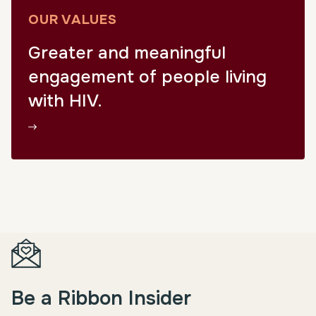
OUR VALUES
Greater and meaningful
engagement of people living
with HIV.
Be a Ribbon Insider