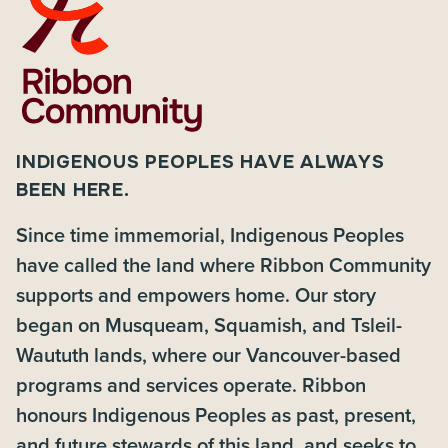
INDIGENOUS PEOPLES HAVE ALWAYS
BEEN HERE.
Since time immemorial, Indigenous Peoples
have called the land where Ribbon Community
supports and empowers home. Our story
began on Musqueam, Squamish, and Tsleil-
Waututh lands, where our Vancouver-based
programs and services operate. Ribbon
honours Indigenous Peoples as past, present,
and future stewards of this land, and seeks to