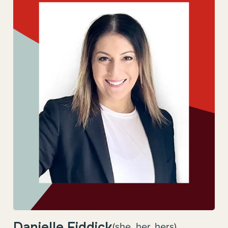
Danielle Fiddick
(she, her, hers)