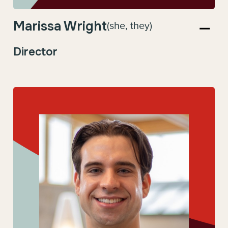
Marissa Wright
(she, they)
Director