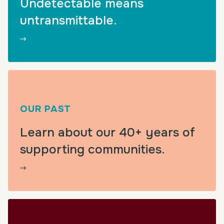
Undetectable means
untransmittable.
OUR PAST
Learn about our 40+ years of
supporting communities.