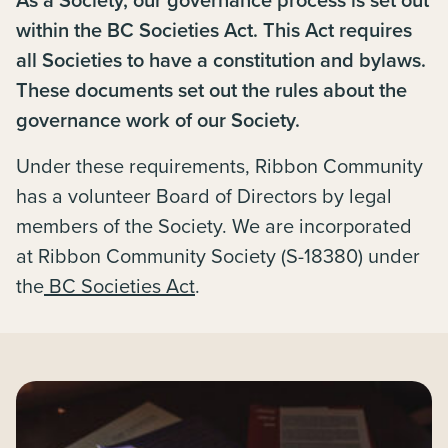
within the BC Societies Act. This Act requires
all Societies to have a constitution and bylaws.
These documents set out the rules about the
governance work of our Society.
Under these requirements, Ribbon Community
has a volunteer Board of Directors by legal
members of the Society. We are incorporated
at Ribbon Community Society (S-18380) under
the
BC Societies Act
.