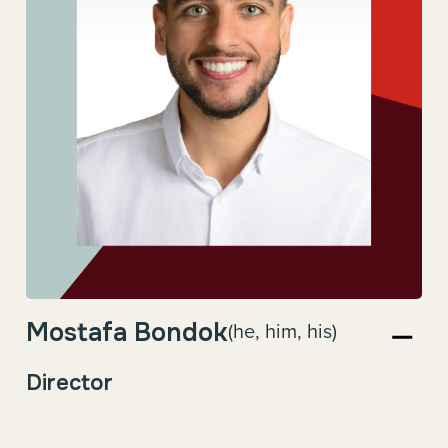
Mostafa Bondok
(he, him, his)
Director