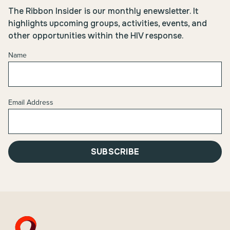
The Ribbon Insider is our monthly enewsletter. It
highlights upcoming groups, activities, events, and
other opportunities within the HIV response.
Name
Email Address
SUBSCRIBE