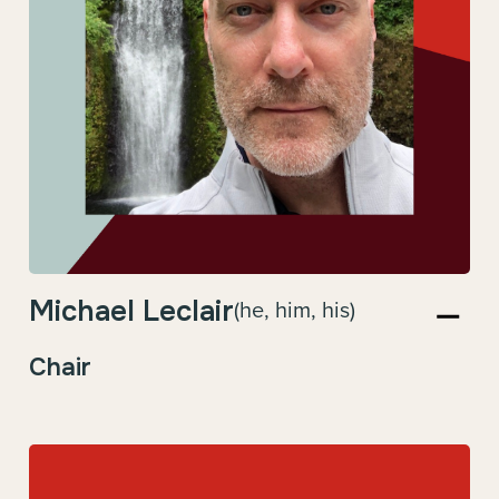
Michael Leclair
(he, him, his)
Chair