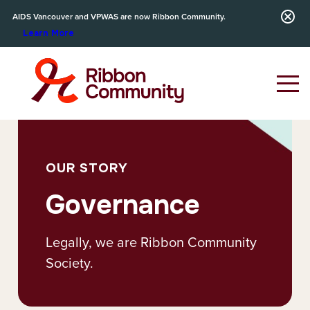
AIDS Vancouver and VPWAS are now Ribbon Community.
Learn More
OUR STORY
Governance
Legally, we are Ribbon Community
Society.