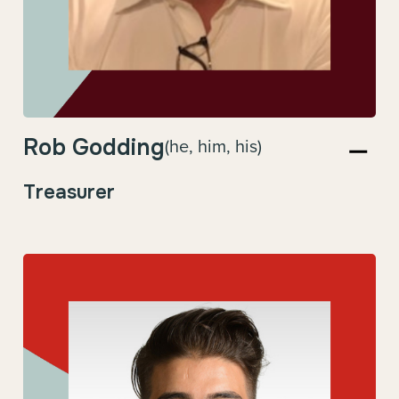
Rob Godding
(he, him, his)
Treasurer