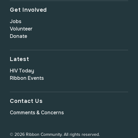
Get Involved
Jobs
Volunteer
Donate
Latest
HIV Today
Ribbon Events
Contact Us
Comments & Concerns
© 2026 Ribbon Community. All rights reserved.