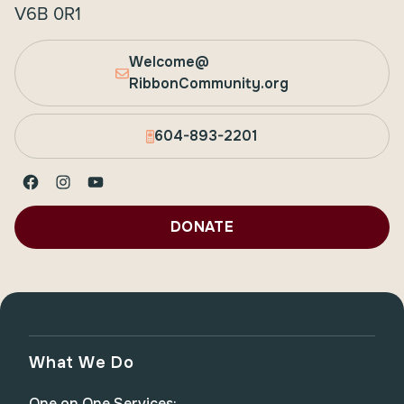
V6B 0R1
Welcome@
RibbonCommunity.org
604-893-2201
Facebook
Instagram
YouTube
DONATE
What We Do
One on One Services: