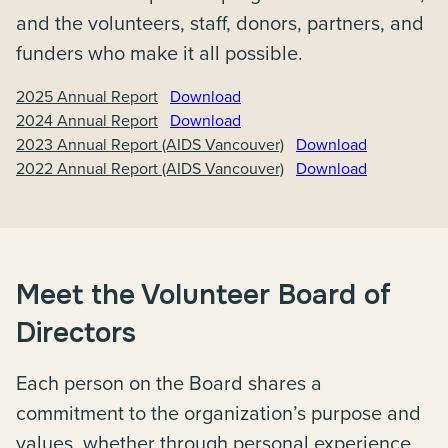
and the volunteers, staff, donors, partners, and
funders who make it all possible.
2025 Annual Report
Download
2024 Annual Report
Download
2023 Annual Report (AIDS Vancouver)
Download
2022 Annual Report (AIDS Vancouver)
Download
Meet the Volunteer Board of
Directors
Each person on the Board shares a
commitment to the organization’s purpose and
values, whether through personal experience,