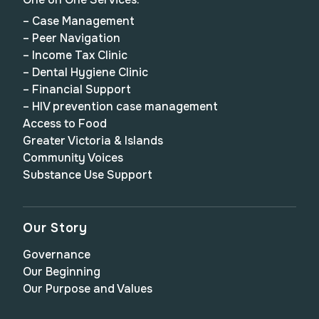
– Case Management
– Peer Navigation
– Income Tax Clinic
– Dental Hygiene Clinic
– Financial Support
– HIV prevention case management
Access to Food
Greater Victoria & Islands
Community Voices
Substance Use Support
Our Story
Governance
Our Beginning
Our Purpose and Values