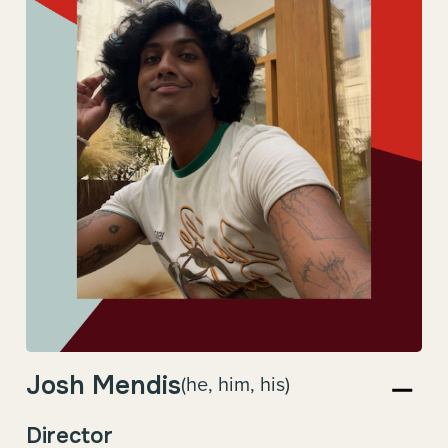
Josh Mendis
(he, him, his)
Director