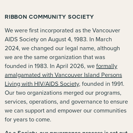
RIBBON COMMUNITY SOCIETY
We were first incorporated as the Vancouver
AIDS Society on August 4, 1983. In March
2024, we changed our legal name, although
we are the same organization that was
founded in 1983. In April 2026, we
formally
amalgamated with Vancouver Island Persons
Living with HIV/AIDS Society
, founded in 1991.
Our two organizations merged our programs,
services, operations, and governance to ensure
we can support and empower our communities
for years to come.
As a Society, our governance process is set out