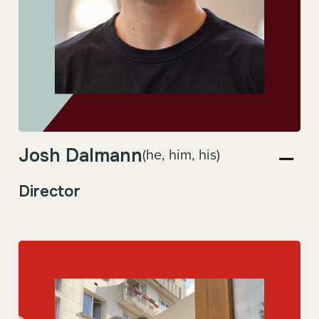
Josh Dalmann
(he, him, his)
Director