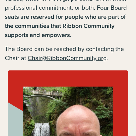
professional commitment, or both.
Four Board
seats are reserved for people who are part of
the communities that Ribbon Community
supports and empowers.
The Board can be reached by contacting the
Chair at
Chair@RibbonCommunity.org
.