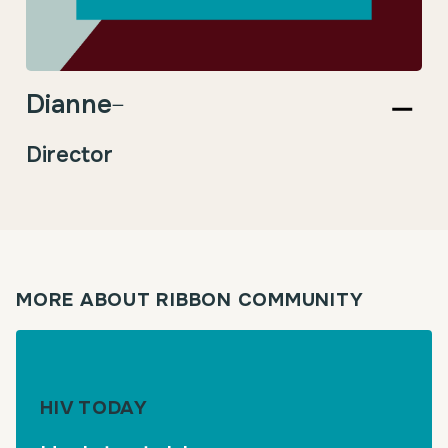
Dianne
–
Director
MORE ABOUT RIBBON COMMUNITY
HIV TODAY