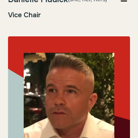
Vice Chair