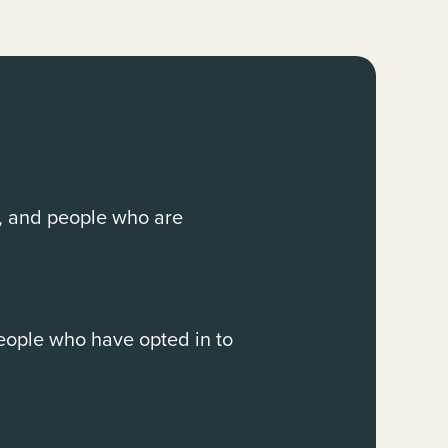
, and people who are
people who have opted in to