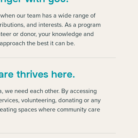
t when our team has a wide range of
tributions, and interests. As a program
lunteer or donor, your knowledge and
approach the best it can be.
re thrives here.
ma, we need each other. By accessing
rvices, volunteering, donating or any
reating spaces where community care