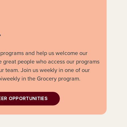
r
 programs and help us welcome our
e great people who access our programs
ur team. Join us weekly in one of our
biweekly in the Grocery program.
EER OPPORTUNITIES