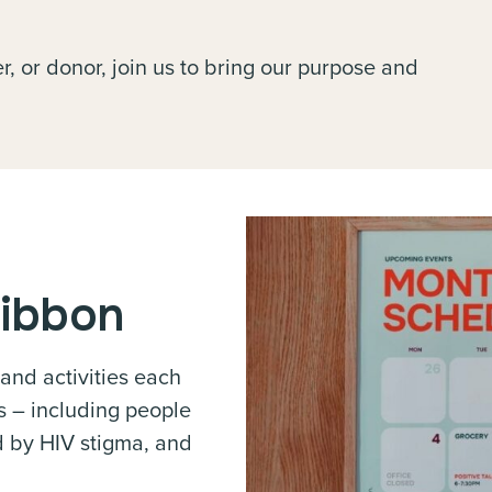
, or donor, join us to bring our purpose and
Ribbon
 and activities each
s – including people
ed by HIV stigma, and