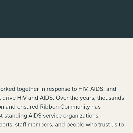
orked together in response to HIV, AIDS, and
at drive HIV and AIDS. Over the years, thousands
tion and ensured Ribbon Community has
t-standing AIDS service organizations.
perts, staff members, and people who trust us to