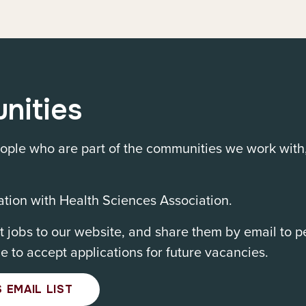
nities
ple who are part of the communities we work with
tion with Health Sciences Association.
 jobs to our website, and share them by email to 
le to accept applications for future vacancies.
 EMAIL LIST