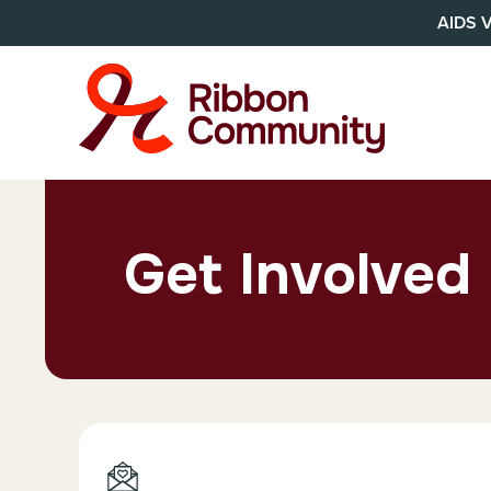
AIDS 
Get Involved