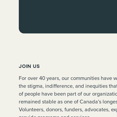
JOIN US
For over 40 years, our communities have w
the stigma, indifference, and inequities th
of people have been part of our organiza
remained stable as one of Canada’s longes
Volunteers, donors, funders, advocates, ex