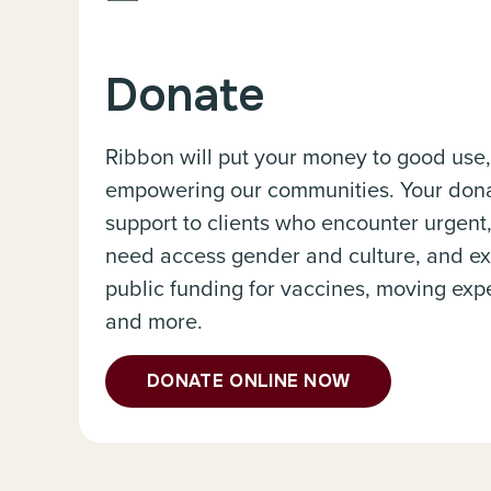
Donate
Ribbon will put your money to good use
empowering our communities. Your donat
support to clients who encounter urgent
need access gender and culture, and ex
public funding for vaccines, moving expe
and more.
DONATE ONLINE NOW