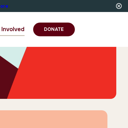
More
 Involved
DONATE