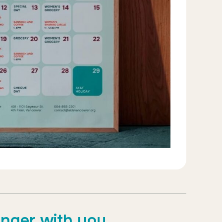
onger with you.