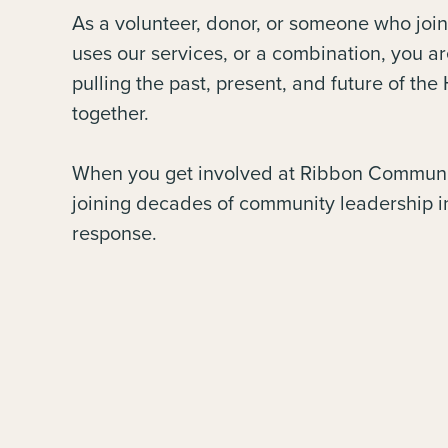
As a volunteer, donor, or someone who join
uses our services, or a combination, you ar
pulling the past, present, and future of th
together.
When you get involved at Ribbon Communi
joining decades of community leadership i
response.