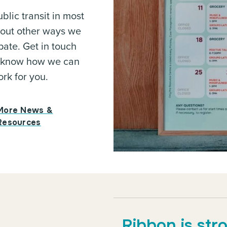
blic transit in most
bout other ways we
pate. Get in touch
 us know how we can
rk for you.
More News &
Resources
Ribbon is str