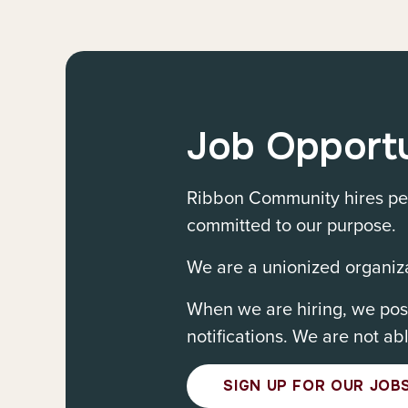
Job Opportu
Ribbon Community hires peo
committed to our purpose.
We are a unionized organiza
When we are hiring, we post
notifications. We are not ab
SIGN UP FOR OUR JOBS