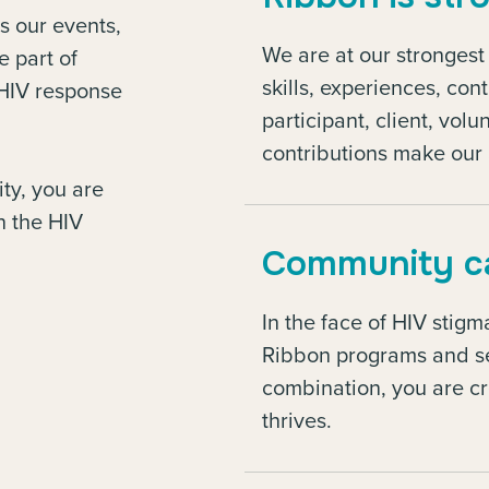
s our events,
We are at our stronges
e part of
skills, experiences, con
e HIV response
participant, client, vo
contributions make our 
ty, you are
n the HIV
Community ca
In the face of HIV stig
Ribbon programs and se
combination, you are c
thrives.