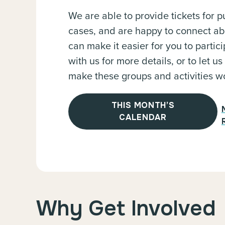
We are able to provide tickets for pu
cases, and are happy to connect a
can make it easier for you to partici
with us for more details, or to let
make these groups and activities wo
THIS MONTH’S
CALENDAR
Why Get Involved