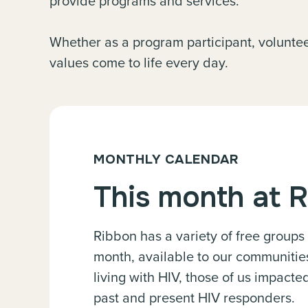
provide programs and services.
Whether as a program participant, volunteer
values come to life every day.
MONTHLY CALENDAR
This month at 
Ribbon has a variety of free groups
month, available to our communitie
living with HIV, those of us impact
past and present HIV responders.