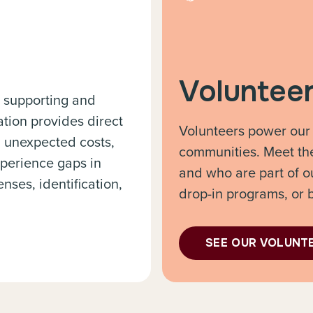
Voluntee
, supporting and
ion provides direct
Volunteers power our
, unexpected costs,
communities. Meet th
perience gaps in
and who are part of o
nses, identification,
drop-in programs, or 
SEE OUR VOLUNT