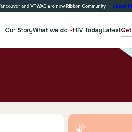
Vancouver and VPWAS are now Ribbon Community.
Learn 
Our Story
What we do
HIV Today
Latest
Get