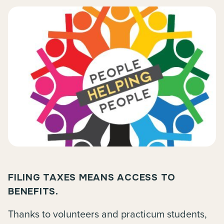
FILING TAXES MEANS ACCESS TO
BENEFITS.
Thanks to volunteers and practicum students,