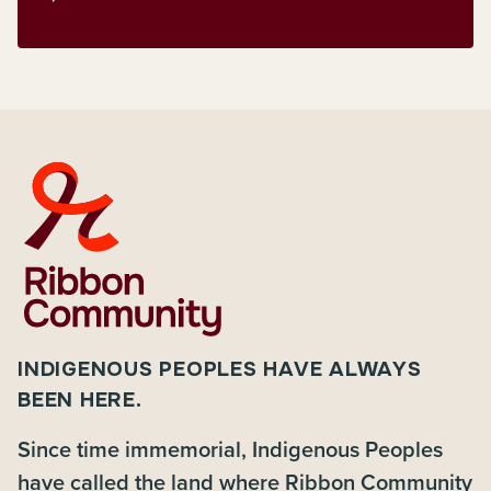
INDIGENOUS PEOPLES HAVE ALWAYS
BEEN HERE.
Since time immemorial, Indigenous Peoples
have called the land where Ribbon Community