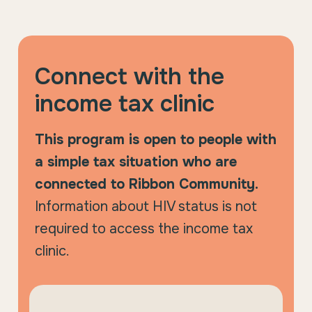
Connect with the
income tax clinic
This program is open to people with
a simple tax situation who are
connected to Ribbon Community.
Information about HIV status is not
required to access the income tax
clinic.