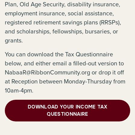
Plan, Old Age Security, disability insurance,
employment insurance, social assistance,
registered retirement savings plans (RRSPs),
and scholarships, fellowships, bursaries, or
grants.
You can download the Tax Questionnaire
below, and either email a filled-out version to
NabaaR@RibbonCommunity.org or drop it off
at Reception between Monday-Thursday from
10am-4pm.
DOWNLOAD YOUR INCOME TAX
QUESTIONNAIRE