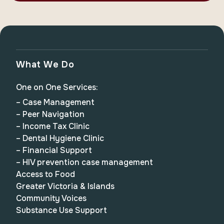
What We Do
One on One Services:
– Case Management
– Peer Navigation
– Income Tax Clinic
– Dental Hygiene Clinic
– Financial Support
– HIV prevention case management
Access to Food
Greater Victoria & Islands
Community Voices
Substance Use Support