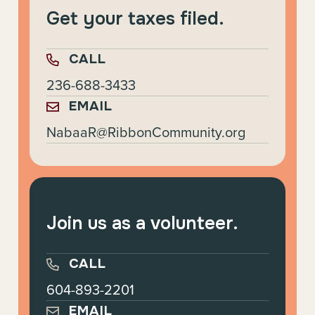
Get your taxes filed.
CALL
236-688-3433
EMAIL
NabaaR@RibbonCommunity.org
Join us as a volunteer.
CALL
604-893-2201
EMAIL