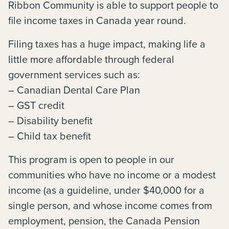
Ribbon Community is able to support people to
file income taxes in Canada year round.
Filing taxes has a huge impact, making life a
little more affordable through federal
government services such as:
– Canadian Dental Care Plan
– GST credit
– Disability benefit
– Child tax benefit
This program is open to people in our
communities who have no income or a modest
income (as a guideline, under $40,000 for a
single person, and whose income comes from
employment, pension, the Canada Pension