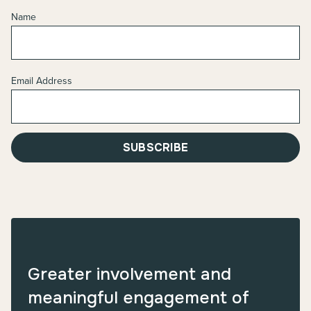
Name
Email Address
SUBSCRIBE
Greater involvement and
meaningful engagement of