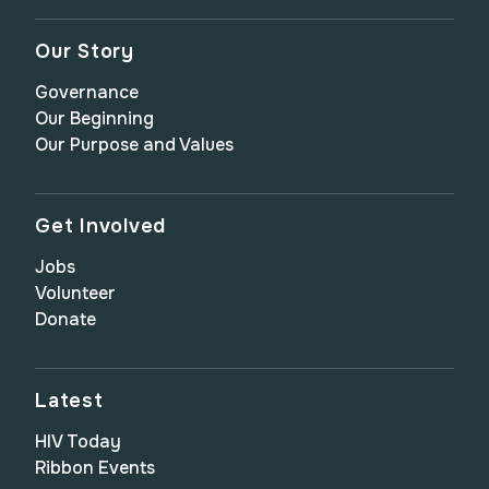
Our Story
Governance
Our Beginning
Our Purpose and Values
Get Involved
Jobs
Volunteer
Donate
Latest
HIV Today
Ribbon Events