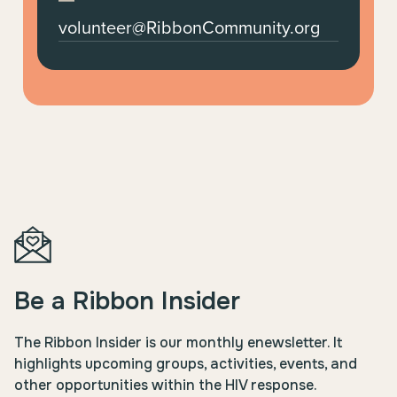
volunteer@RibbonCommunity.org
Be a Ribbon Insider
The Ribbon Insider is our monthly enewsletter. It
highlights upcoming groups, activities, events, and
other opportunities within the HIV response.