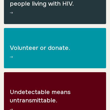
people living with HIV.
Volunteer or donate.
Undetectable means
untransmittable.