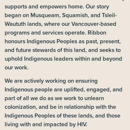
supports and empowers home. Our story
began on Musqueam, Squamish, and Tsleil-
Waututh lands, where our Vancouver-based
programs and services operate. Ribbon
honours Indigenous Peoples as past, present,
and future stewards of this land, and seeks to
uphold Indigenous leaders within and beyond
our work.
We are actively working on ensuring
Indigenous people are uplifted, engaged, and
part of all we do as we work to unlearn
colonization, and be in relationship with the
Indigenous Peoples of these lands, and those
living with and impacted by HIV.