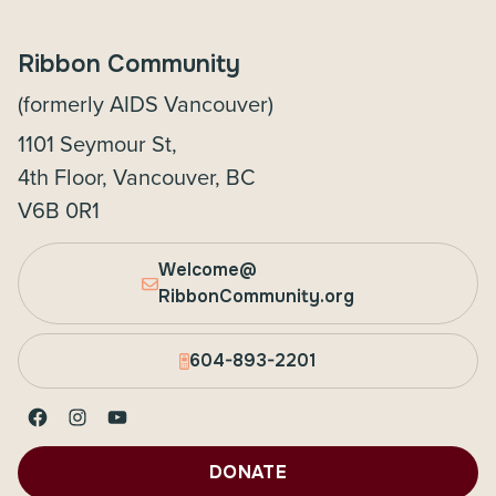
Ribbon Community
(formerly AIDS Vancouver)
1101 Seymour St,
4th Floor, Vancouver, BC
V6B 0R1
Welcome@
RibbonCommunity.org
604-893-2201
Facebook
Instagram
YouTube
DONATE