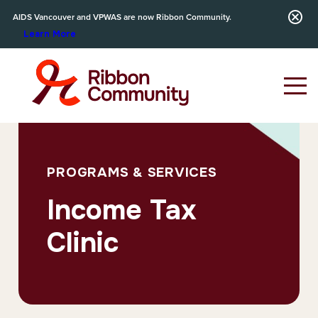
AIDS Vancouver and VPWAS are now Ribbon Community.
Learn More
PROGRAMS & SERVICES
Income Tax
Clinic