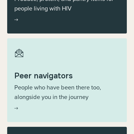
people living with HIV
Peer navigators
People who have been there too,
alongside you in the journey