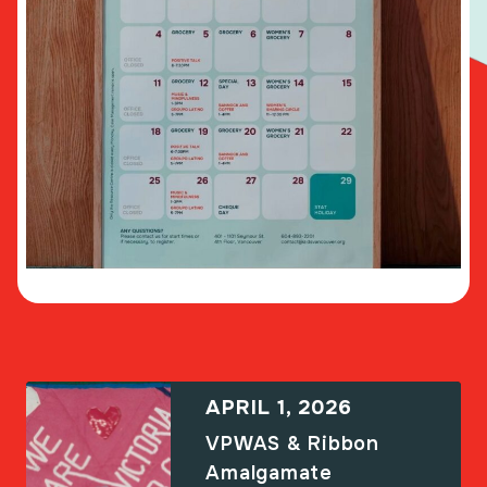
APRIL 1, 2026
VPWAS & Ribbon
Amalgamate