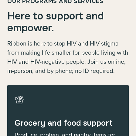
OUR PROGRAMS AND SERVICES
Here to support and
empower.
Ribbon is here to stop HIV and HIV stigma
from making life smaller for people living with
HIV and HIV-negative people. Join us online,
in-person, and by phone; no ID required.
Grocery and food support
Produce, protein, and pantry items for