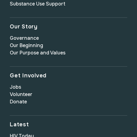
Substance Use Support
Our Story
Governance
Our Beginning
Our Purpose and Values
Get Involved
Jobs
Volunteer
Donate
Latest
HIV Today