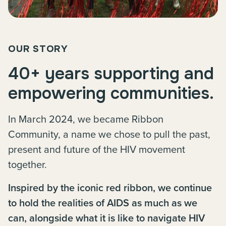
OUR STORY
40+ years supporting and
empowering communities.
In March 2024, we became Ribbon
Community, a name we chose to pull the past,
present and future of the HIV movement
together.
Inspired by the iconic red ribbon, we continue
to hold the realities of AIDS as much as we
can, alongside what it is like to navigate HIV