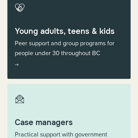
Young adults, teens & kids
Peer support and group programs for
people under 30 throughout BC
Case managers
Practical support with government