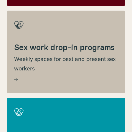
Sex work drop-in programs
Weekly spaces for past and present sex
workers