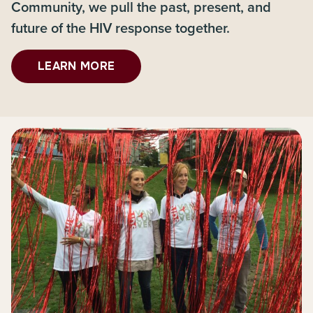
Community, we pull the past, present, and
future of the HIV response together.
LEARN MORE