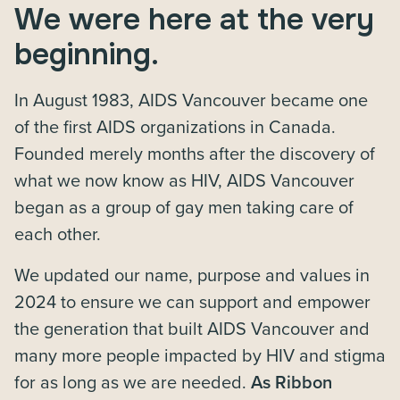
We were here at the very
beginning.
In August 1983, AIDS Vancouver became one
of the first AIDS organizations in Canada.
Founded merely months after the discovery of
what we now know as HIV, AIDS Vancouver
began as a group of gay men taking care of
each other.
We updated our name, purpose and values in
2024 to ensure we can support and empower
the generation that built AIDS Vancouver and
many more people impacted by HIV and stigma
for as long as we are needed.
As Ribbon