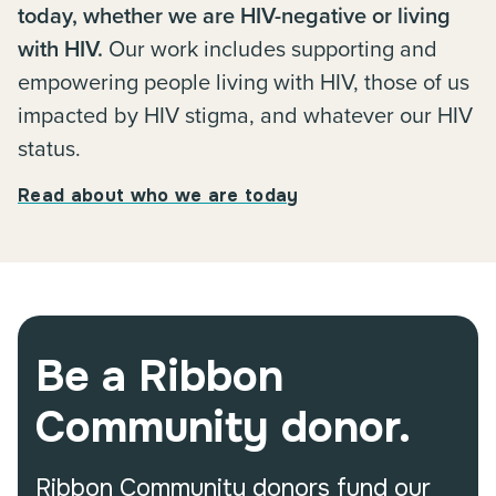
today, whether we are HIV-negative or living
with HIV.
Our work includes supporting and
empowering people living with HIV, those of us
impacted by HIV stigma, and whatever our HIV
status.
Read about who we are today
Be a Ribbon
Community donor.
Ribbon Community donors fund our