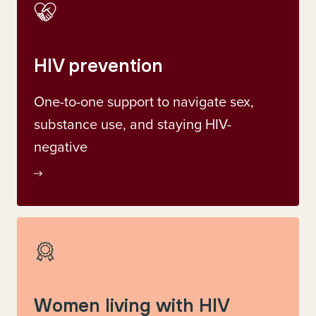
HIV prevention
One-to-one support to navigate sex,
substance use, and staying HIV-
negative
Women living with HIV