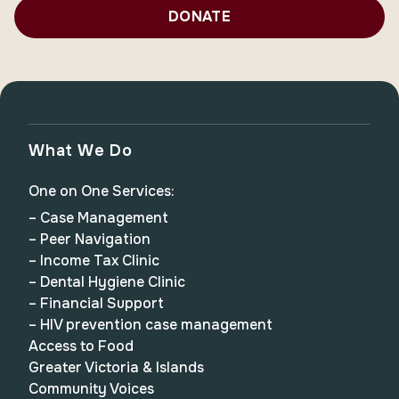
DONATE
What We Do
One on One Services:
– Case Management
– Peer Navigation
– Income Tax Clinic
– Dental Hygiene Clinic
– Financial Support
– HIV prevention case management
Access to Food
Greater Victoria & Islands
Community Voices