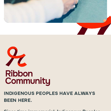
INDIGENOUS PEOPLES HAVE ALWAYS
BEEN HERE.