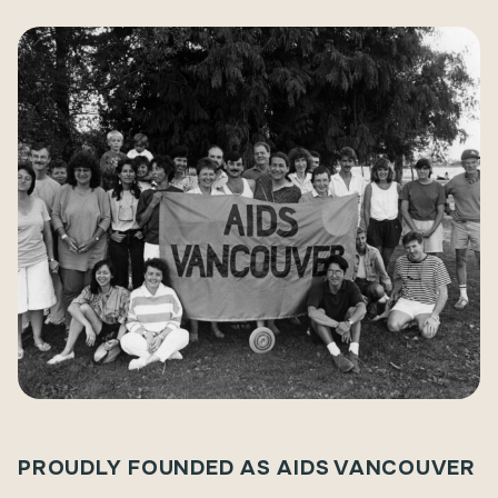
PROUDLY FOUNDED AS AIDS VANCOUVER