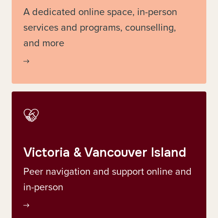
A dedicated online space, in-person
services and programs, counselling,
and more
Victoria & Vancouver Island
Peer navigation and support online and
in-person