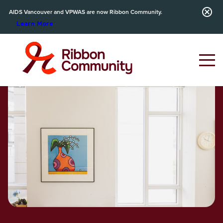
AIDS Vancouver and VPWAS are now Ribbon Community.
Learn More