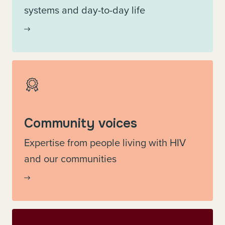
systems and day-to-day life
Community voices
Expertise from people living with HIV
and our communities