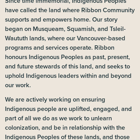
Since time immemorial, Indigenous Peoples
have called the land where Ribbon Community
supports and empowers home. Our story
began on Musqueam, Squamish, and Tsleil-
Waututh lands, where our Vancouver-based
programs and services operate. Ribbon
honours Indigenous Peoples as past, present,
and future stewards of this land, and seeks to
uphold Indigenous leaders within and beyond
our work.
We are actively working on ensuring
Indigenous people are uplifted, engaged, and
part of all we do as we work to unlearn
colonization, and be in relationship with the
Indigenous Peoples of these lands, and those