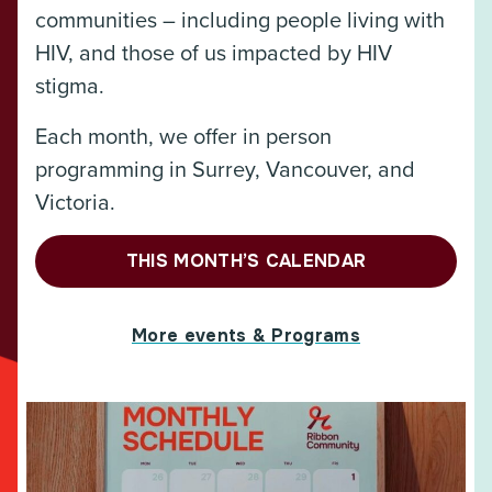
communities – including people living with
HIV, and those of us impacted by HIV
stigma.
Each month, we offer in person
programming in Surrey, Vancouver, and
Victoria.
THIS MONTH’S CALENDAR
More events & Programs