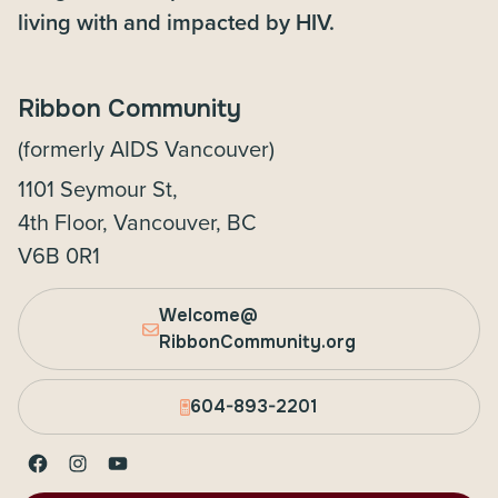
living with and impacted by HIV.
Ribbon Community
(formerly AIDS Vancouver)
1101 Seymour St,
4th Floor, Vancouver, BC
V6B 0R1
Welcome@
RibbonCommunity.org
604-893-2201
Facebook
Instagram
YouTube