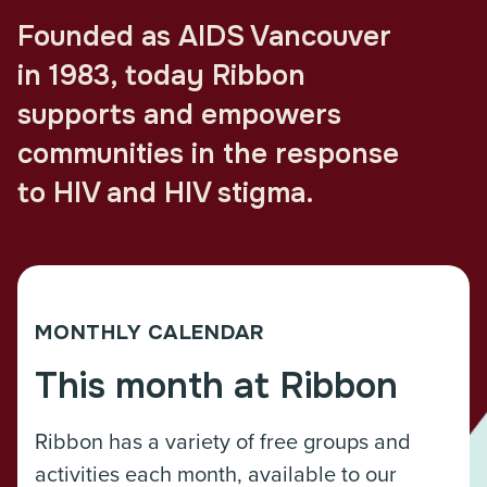
Founded as AIDS Vancouver
in 1983, today Ribbon
supports and empowers
communities in the response
to HIV and HIV stigma.
MONTHLY CALENDAR
This month at Ribbon
Ribbon has a variety of free groups and
activities each month, available to our