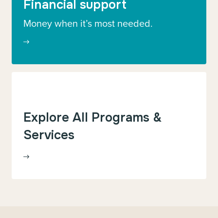
Financial support
Money when it’s most needed.
Explore All Programs &
Services