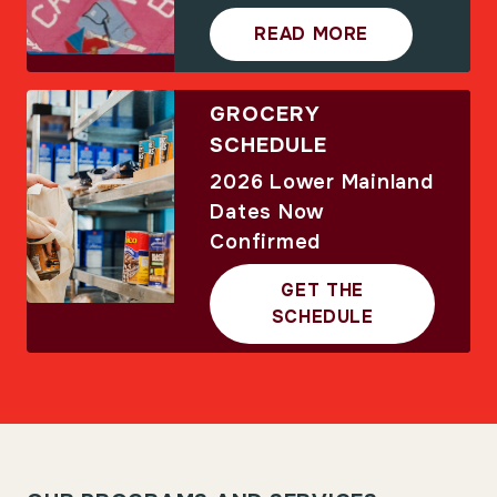
READ MORE
GROCERY
SCHEDULE
2026 Lower Mainland
Dates Now
Confirmed
GET THE
SCHEDULE