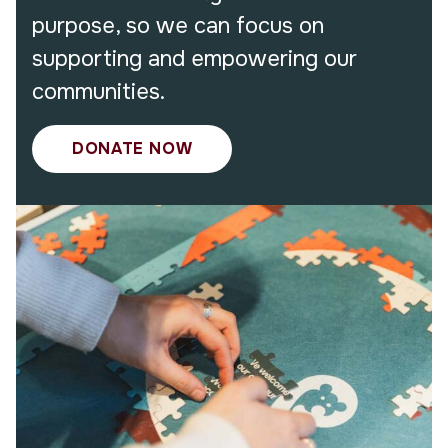
purpose, so we can focus on
supporting and empowering our
communities.
DONATE NOW