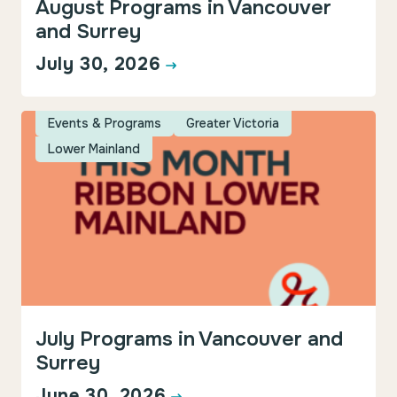
August Programs in Vancouver
and Surrey
July 30, 2026
Events & Programs
Greater Victoria
Lower Mainland
July Programs in Vancouver and
Surrey
June 30, 2026