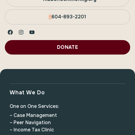
604-893-2201
Facebook
Instagram
YouTube
DONATE
What We Do
One on One Services:
– Case Management
– Peer Navigation
– Income Tax Clinic