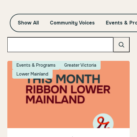
Show All
Community Voices
Events & Pr
Search
Events & Programs
Greater Victoria
Lower Mainland