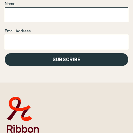
Name
Email Address
SUBSCRIBE