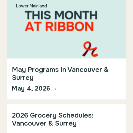
Lower Mainland
May Programs in Vancouver &
Surrey
May 4, 2026
Events & Programs
Lower Mainland
2026 Grocery Schedules:
Vancouver & Surrey