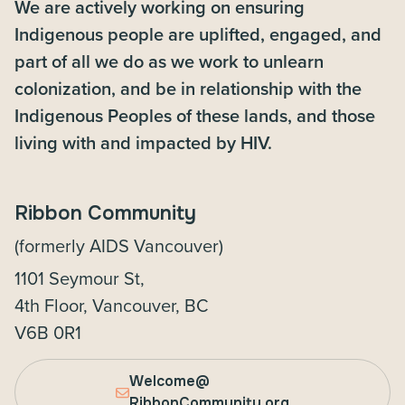
We are actively working on ensuring
Indigenous people are uplifted, engaged, and
part of all we do as we work to unlearn
colonization, and be in relationship with the
Indigenous Peoples of these lands, and those
living with and impacted by HIV.
Ribbon Community
(formerly AIDS Vancouver)
1101 Seymour St,
4th Floor, Vancouver, BC
V6B 0R1
Welcome@
RibbonCommunity.org