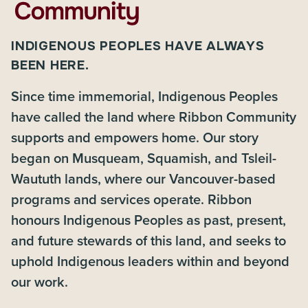
INDIGENOUS PEOPLES HAVE ALWAYS
BEEN HERE.
Since time immemorial, Indigenous Peoples
have called the land where Ribbon Community
supports and empowers home. Our story
began on Musqueam, Squamish, and Tsleil-
Waututh lands, where our Vancouver-based
programs and services operate. Ribbon
honours Indigenous Peoples as past, present,
and future stewards of this land, and seeks to
uphold Indigenous leaders within and beyond
our work.