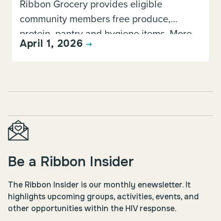
Ribbon Grocery provides eligible
community members free produce,
protein, pantry and hygiene items. More
April 1, 2026
information about this program, including
how to register, is available here.
Be a Ribbon Insider
The Ribbon Insider is our monthly enewsletter. It
highlights upcoming groups, activities, events, and
other opportunities within the HIV response.