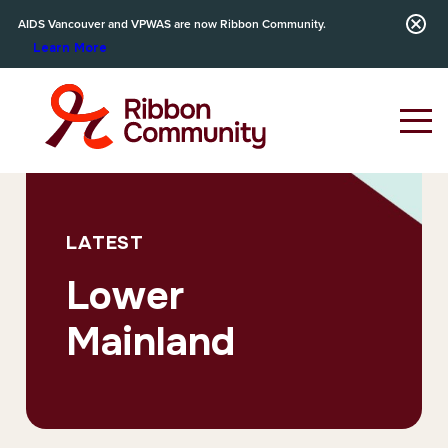
AIDS Vancouver and VPWAS are now Ribbon Community.
Learn More
LATEST
Lower
Mainland