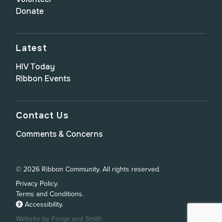
Donate
Latest
HIV Today
Ribbon Events
Contact Us
Comments & Concerns
© 2026 Ribbon Community. All rights reserved.
Privacy Policy.
Terms and Conditions.
Accessibility.
Website by Forge and Smith