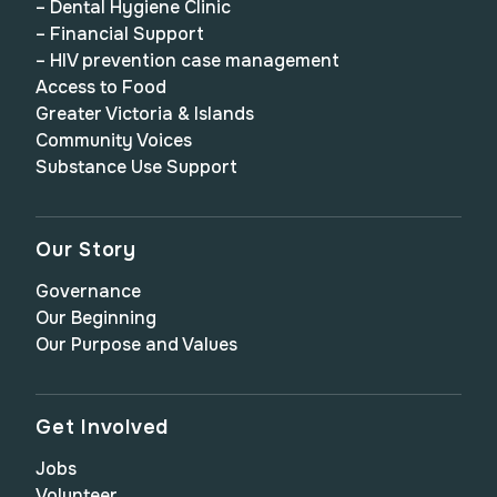
– Dental Hygiene Clinic
– Financial Support
– HIV prevention case management
Access to Food
Greater Victoria & Islands
Community Voices
Substance Use Support
Our Story
Governance
Our Beginning
Our Purpose and Values
Get Involved
Jobs
Volunteer