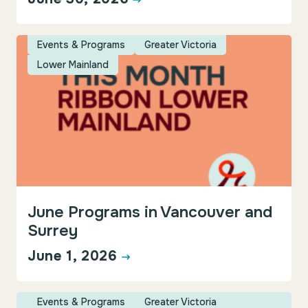
Events & Programs
Greater Victoria
Lower Mainland
June Programs in Vancouver and
Surrey
June 1, 2026
Events & Programs
Greater Victoria