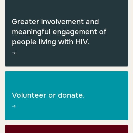
Greater involvement and
meaningful engagement of
people living with HIV.
Volunteer or donate.