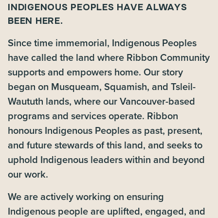
INDIGENOUS PEOPLES HAVE ALWAYS
BEEN HERE.
Since time immemorial, Indigenous Peoples
have called the land where Ribbon Community
supports and empowers home. Our story
began on Musqueam, Squamish, and Tsleil-
Waututh lands, where our Vancouver-based
programs and services operate. Ribbon
honours Indigenous Peoples as past, present,
and future stewards of this land, and seeks to
uphold Indigenous leaders within and beyond
our work.
We are actively working on ensuring
Indigenous people are uplifted, engaged, and