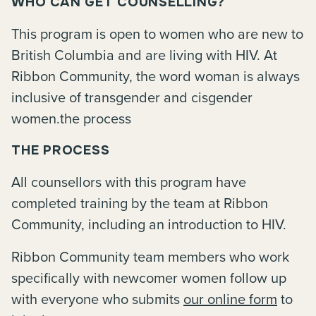
WHO CAN GET COUNSELLING?
This program is open to women who are new to
British Columbia and are living with HIV. At
Ribbon Community, the word woman is always
inclusive of transgender and cisgender
women.the process
THE PROCESS
All counsellors with this program have
completed training by the team at Ribbon
Community, including an introduction to HIV.
Ribbon Community team members who work
specifically with newcomer women follow up
with everyone who submits
our online form
to