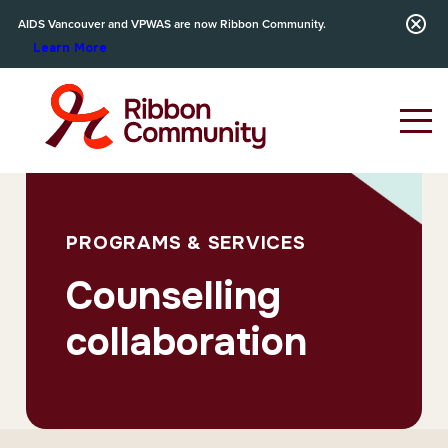
AIDS Vancouver and VPWAS are now Ribbon Community.
Learn More
PROGRAMS & SERVICES
Counselling
collaboration