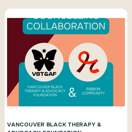
VANCOUVER BLACK THERAPY &