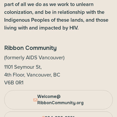
part of all we do as we work to unlearn
colonization, and be in relationship with the
Indigenous Peoples of these lands, and those
living with and impacted by HIV.
Ribbon Community
(formerly AIDS Vancouver)
1101 Seymour St,
4th Floor, Vancouver, BC
V6B 0R1
Welcome@
RibbonCommunity.org