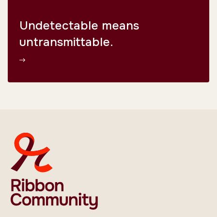
Undetectable means
untransmittable.