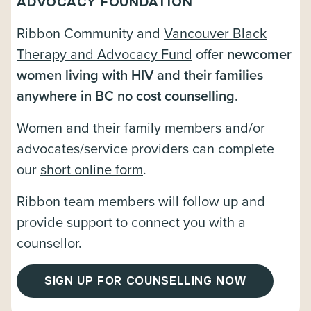
ADVOCACY FOUNDATION
Ribbon Community and
Vancouver Black
Therapy and Advocacy Fund
offer
newcomer
women living with HIV and their families
anywhere in BC no cost counselling
.
Women and their family members and/or
advocates/service providers can complete
our
short online form
.
Ribbon team members will follow up and
provide support to connect you with a
counsellor.
SIGN UP FOR COUNSELLING NOW