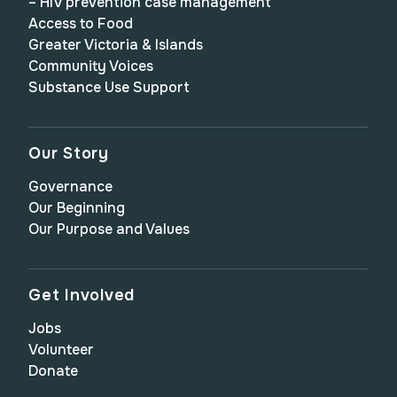
– HIV prevention case management
Access to Food
Greater Victoria & Islands
Community Voices
Substance Use Support
Our Story
Governance
Our Beginning
Our Purpose and Values
Get Involved
Jobs
Volunteer
Donate