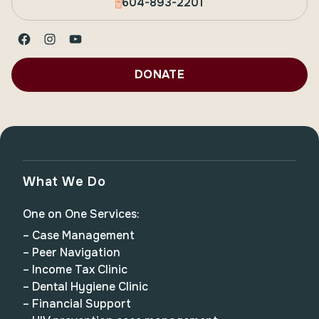
604-893-2201
Facebook
Instagram
YouTube
DONATE
What We Do
One on One Services:
– Case Management
– Peer Navigation
– Income Tax Clinic
– Dental Hygiene Clinic
– Financial Support