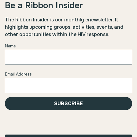
Be a Ribbon Insider
The Ribbon Insider is our monthly enewsletter. It
highlights upcoming groups, activities, events, and
other opportunities within the HIV response.
Name
Email Address
SUBSCRIBE