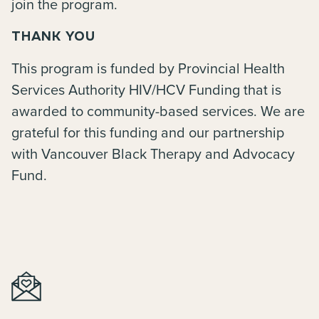
join the program.
THANK YOU
This program is funded by Provincial Health
Services Authority HIV/HCV Funding that is
awarded to community-based services. We are
grateful for this funding and our partnership
with Vancouver Black Therapy and Advocacy
Fund.