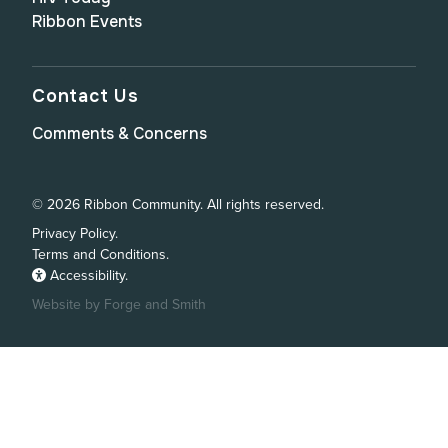
Ribbon Events
Contact Us
Comments & Concerns
© 2026 Ribbon Community. All rights reserved.
Privacy Policy.
Terms and Conditions.
Accessibility.
Website by Forge and Smith