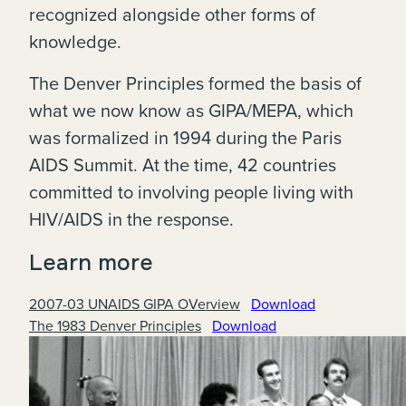
recognized alongside other forms of
knowledge.
The Denver Principles formed the basis of
what we now know as GIPA/MEPA, which
was formalized in 1994 during the Paris
AIDS Summit. At the time, 42 countries
committed to involving people living with
HIV/AIDS in the response.
Learn more
2007-03 UNAIDS GIPA OVerview
Download
The 1983 Denver Principles
Download