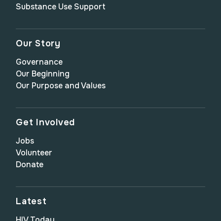
Substance Use Support
Our Story
Governance
Our Beginning
Our Purpose and Values
Get Involved
Jobs
Volunteer
Donate
Latest
HIV Today