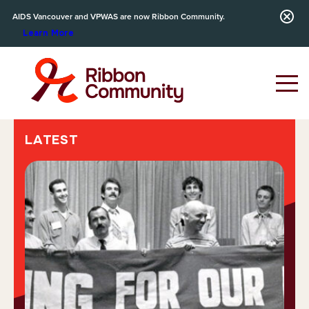
AIDS Vancouver and VPWAS are now Ribbon Community.
Learn More
LATEST