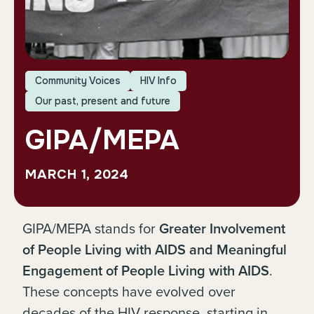
Community Voices
HIV Info
Our past, present and future
GIPA/MEPA
MARCH 1, 2024
GIPA/MEPA stands for
Greater Involvement
of People Living with AIDS and Meaningful
Engagement of People Living with AIDS
.
These concepts have evolved over
decades of the HIV response, starting in