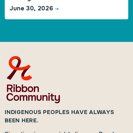
June 30, 2026
INDIGENOUS PEOPLES HAVE ALWAYS
BEEN HERE.