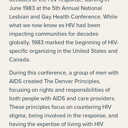
June 1983 at the 5th Annual National
Lesbian and Gay Health Conference. While
what we now know as HIV had been
impacting communities for decades
globally, 1983 marked the beginning of HIV-
specific organizing in the United States and
Canada.
During this conference, a group of men with
AIDS created The Denver Principles,
focusing on rights and responsibilities of
both people with AIDS and care providers.
These principles focus on countering HIV
stigma, being involved in the response, and
having the expertise of living with HIV