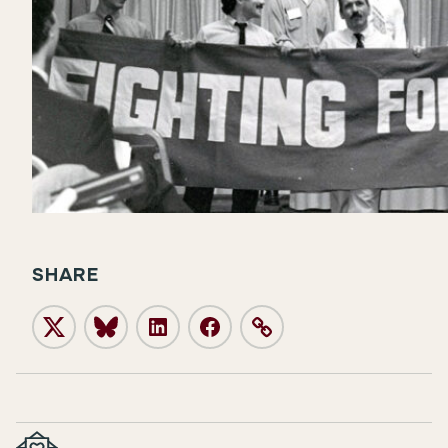
SHARE
Twitter
Bluesky
LinkedIn
Facebook
Link