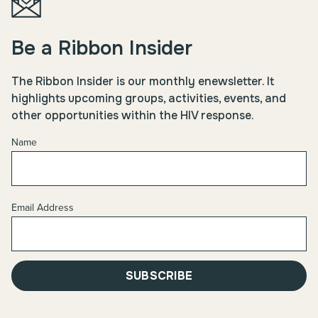
Be a Ribbon Insider
The Ribbon Insider is our monthly enewsletter. It
highlights upcoming groups, activities, events, and
other opportunities within the HIV response.
Name
Email Address
SUBSCRIBE