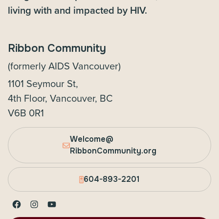
living with and impacted by HIV.
Ribbon Community
(formerly AIDS Vancouver)
1101 Seymour St,
4th Floor, Vancouver, BC
V6B 0R1
Welcome@
RibbonCommunity.org
604-893-2201
Facebook
Instagram
YouTube