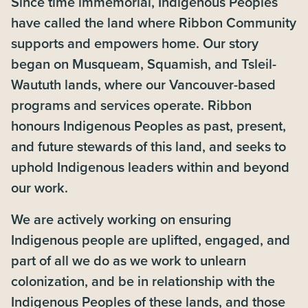
Since time immemorial, Indigenous Peoples
have called the land where Ribbon Community
supports and empowers home. Our story
began on Musqueam, Squamish, and Tsleil-
Waututh lands, where our Vancouver-based
programs and services operate. Ribbon
honours Indigenous Peoples as past, present,
and future stewards of this land, and seeks to
uphold Indigenous leaders within and beyond
our work.
We are actively working on ensuring
Indigenous people are uplifted, engaged, and
part of all we do as we work to unlearn
colonization, and be in relationship with the
Indigenous Peoples of these lands, and those