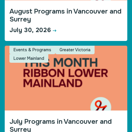
August Programs in Vancouver and
Surrey
July 30, 2026
Events & Programs
Greater Victoria
Lower Mainland
July Programs in Vancouver and
Surrey