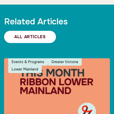
Related Articles
ALL ARTICLES
Events & Programs
Greater Victoria
Lower Mainland