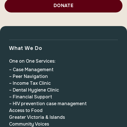
DONATE
What We Do
One on One Services:
– Case Management
– Peer Navigation
– Income Tax Clinic
– Dental Hygiene Clinic
– Financial Support
– HIV prevention case management
Access to Food
Greater Victoria & Islands
Community Voices